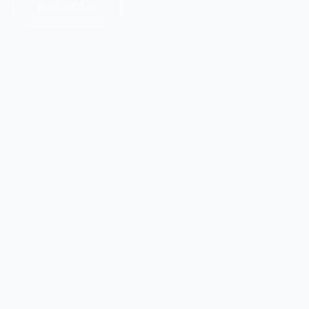
Book a Class