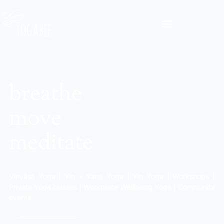
breathe
move
meditate
Vinyāsa Yoga | Yin + Yang Yoga | Yin Yoga | Workshops |
Private Yoga classes | Workplace Wellbeing Yoga | Community
events