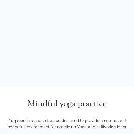
Mindful yoga practice
Yogabee is a sacred space designed to provide a serene and
peaceful environment for practicing Yoga and cultivating inner
harmony. Our space serves as a refuge from the external world,