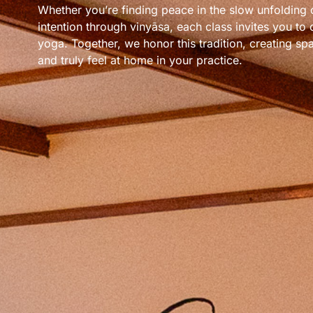
Whether you’re finding peace in the slow unfolding 
intention through vinyāsa, each class invites you to
yoga. Together, we honor this tradition, creating spa
and truly feel at home in your practice.