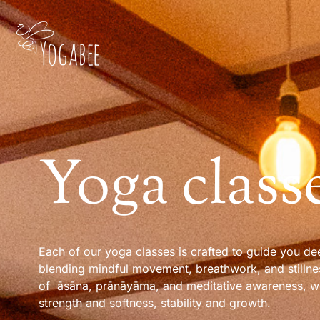
Yoga class
Each of our yoga classes is crafted to guide you dee
blending mindful movement, breathwork, and stillne
of āsāna, prānāyāma, and meditative awareness, w
strength and softness, stability and growth.