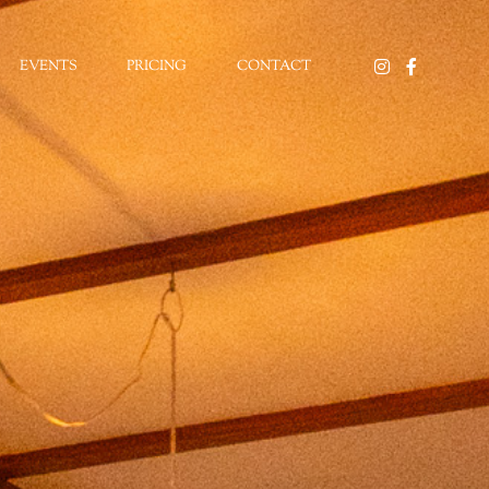
EVENTS
PRICING
CONTACT