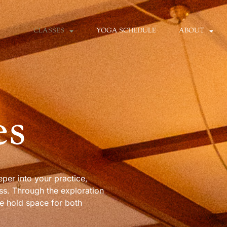
CLASSES
YOGA SCHEDULE
ABOUT
es
per into your practice,
ss. Through the exploration
e hold space for both