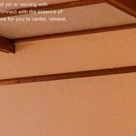
of yin or moving with
 connect with the essence of
ce for you to center, release,