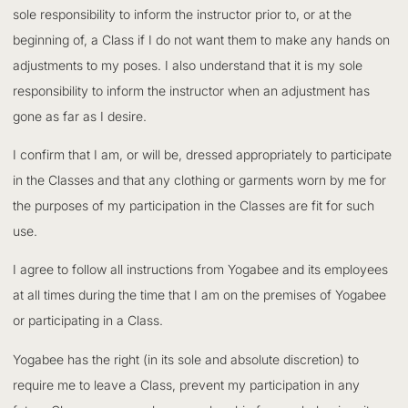
sole responsibility to inform the instructor prior to, or at the
beginning of, a Class if I do not want them to make any hands on
adjustments to my poses. I also understand that it is my sole
responsibility to inform the instructor when an adjustment has
gone as far as I desire.
I confirm that I am, or will be, dressed appropriately to participate
in the Classes and that any clothing or garments worn by me for
the purposes of my participation in the Classes are fit for such
use.
I agree to follow all instructions from Yogabee and its employees
at all times during the time that I am on the premises of Yogabee
or participating in a Class.
Yogabee has the right (in its sole and absolute discretion) to
require me to leave a Class, prevent my participation in any