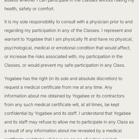
health, safety or comfort.
It is my sole responsibility to consult with a physician prior to and
regarding my participation in any of the Classes. I represent and
warrant to Yogabee that I am physically fit and have no physical,
psychological, medical or emotional condition that would affect,
or increase the risks associated with, my participation in the
Classes, or would prevent my safe participation in any Class.
Yogabee has the right (in its sole and absolute discretion) to
request a medical certificate from me at any time. Any
information about me obtained by Yogabee or its contractors
from any such medical certificate will, at all times, be kept
confidential by Yogabee and its staff. I understand that Yogabee
and its staff may refuse to allow me to participate in any Class as
a result of any information about me revealed by a medical