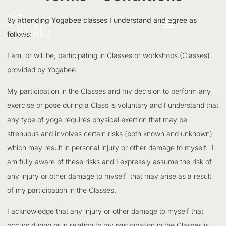
By attending Yogabee classes I understand and agree as
follows:
I am, or will be, participating in Classes or workshops (Classes)
provided by Yogabee.
My participation in the Classes and my decision to perform any
exercise or pose during a Class is voluntary and I understand that
any type of yoga requires physical exertion that may be
strenuous and involves certain risks (both known and unknown)
which may result in personal injury or other damage to myself. I
am fully aware of these risks and I expressly assume the risk of
any injury or other damage to myself that may arise as a result
of my participation in the Classes.
I acknowledge that any injury or other damage to myself that
occurs during or in relation to my participation in the Classes is