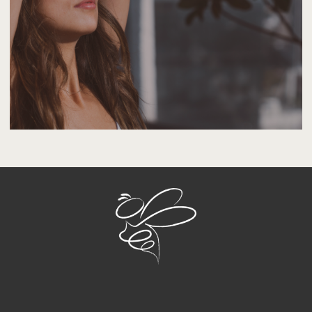
Choose your practice
View Timetable