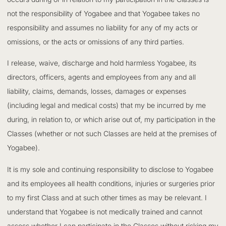
not the responsibility of Yogabee and that Yogabee takes no
responsibility and assumes no liability for any of my acts or
omissions, or the acts or omissions of any third parties.
I release, waive, discharge and hold harmless Yogabee, its
directors, officers, agents and employees from any and all
liability, claims, demands, losses, damages or expenses
(including legal and medical costs) that my be incurred by me
during, in relation to, or which arise out of, my participation in the
Classes (whether or not such Classes are held at the premises of
Yogabee).
It is my sole and continuing responsibility to disclose to Yogabee
and its employees all health conditions, injuries or surgeries prior
to my first Class and at such other times as may be relevant. I
understand that Yogabee is not medically trained and cannot
assess whether I can participate in the Classes without risking my