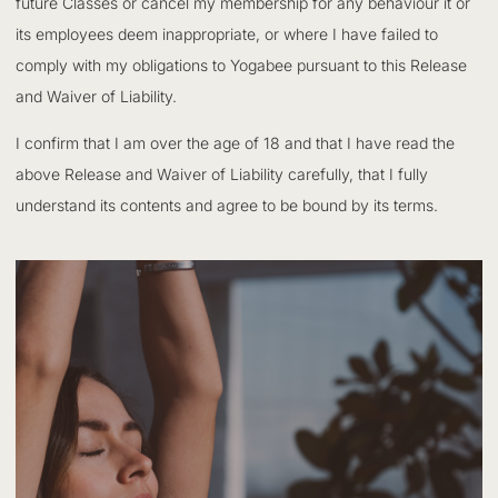
future Classes or cancel my membership for any behaviour it or
its employees deem inappropriate, or where I have failed to
comply with my obligations to Yogabee pursuant to this Release
and Waiver of Liability.
I confirm that I am over the age of 18 and that I have read the
above Release and Waiver of Liability carefully, that I fully
understand its contents and agree to be bound by its terms.