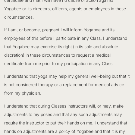
certificate and that I will have no cause of action against
Yogabee or its directors, officers, agents or employees in these
circumstances.
If I am, or become, pregnant I will inform Yogabee and its
employees of this before I participate in any Class. I understand
that Yogabee may exercise its right (in its sole and absolute
discretion) in these circumstances to request a medical
certificate from me prior to my participation in any Class.
I understand that yoga may help my general well-being but that it
is not considered therapy or a replacement for medical advice
from my physician.
I understand that during Classes instructors will, or may, make
adjustments to my poses and that any such adjustments may
require the instructor to put their hands on me. I understand that
hands on adjustments are a policy of Yogabee and that it is my